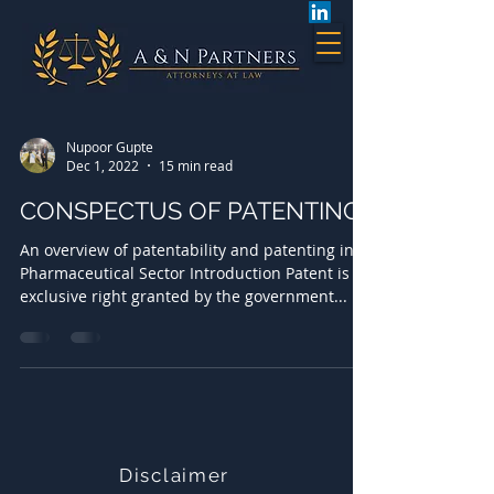
Nupoor Gupte
Dec 1, 2022
15 min read
CONSPECTUS OF PATENTING
An overview of patentability and patenting in
Pharmaceutical Sector Introduction Patent is an
exclusive right granted by the government...
Disclaimer