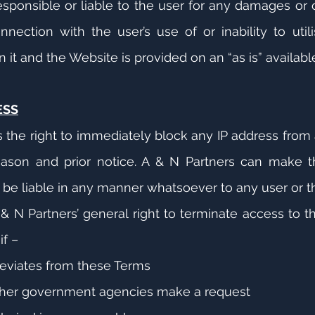
responsible or liable to the user for any damages o
onnection with the user’s use of or inability to uti
 it and the Website is provided on an “as is” availabl
ESS
s the right to immediately block any IP address from
ason and prior notice. A & N Partners can make thi
t be liable in any manner whatsoever to any user or th
& N Partners’ general right to terminate access to t
if –
eviates from these Terms
her government agencies make a request