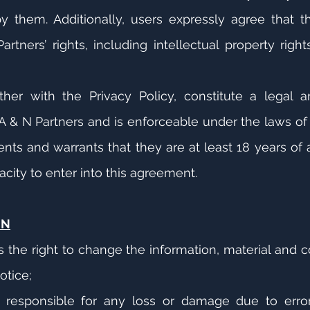
them. Additionally, users expressly agree that the
rtners’ rights, including intellectual property righ
her with the Privacy Policy, constitute a legal 
 & N Partners and is enforceable under the laws of 
nts and warrants that they are at least 18 years of 
acity to enter into this agreement.
ON
s the right to change the information, material and 
otice;
 responsible for any loss or damage due to error