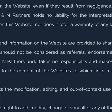
n the Website, even if they result from negligence
& N Partners holds no liability for the interpreta
n this Website, nor does it offer a warranty of any k
and information on the Website are provided to share
hould not be considered as referrals, endorsements
 N Partners undertakes no responsibility and makes
d to the content of the Websites to which links 
ts the modification, editing, and out-of-context use
;
e right to add, modify, change or vary all or any of t