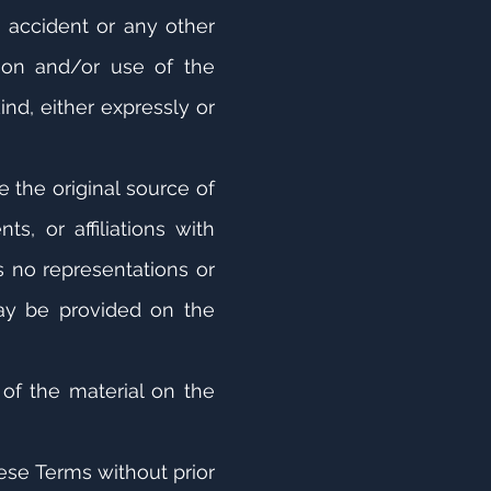
, accident or any other
tion and/or use of the
ind, either expressly or
 the original source of
, or affiliations with
 no representations or
may be provided on the
 of the material on the
hese Terms without prior