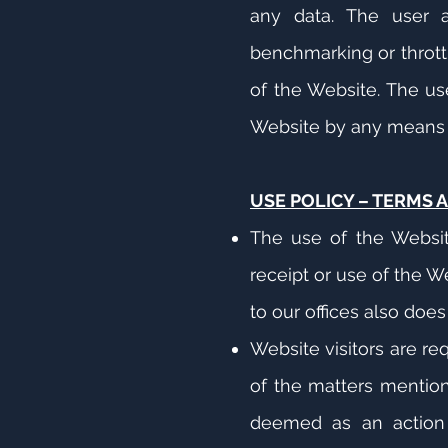
any data. The user a
benchmarking or thrott
of the Website. The us
Website by any means ot
USE POLICY – TERMS 
The use of the Website 
receipt or use of the W
to our offices also does
Website visitors are re
of the matters mention
deemed as an action 