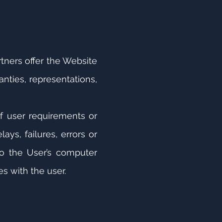
tners offer the Website
nties, representations,
of user requirements or
ays, failures, errors or
 to the User’s computer
s with the user.