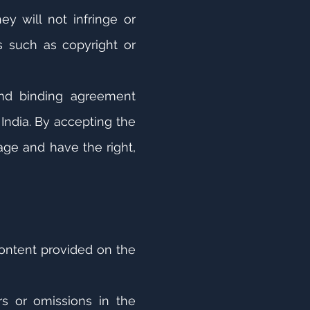
y will not infringe or
ts such as copyright or
and binding agreement
India. By accepting the
age and have the right,
content provided on the
s or omissions in the