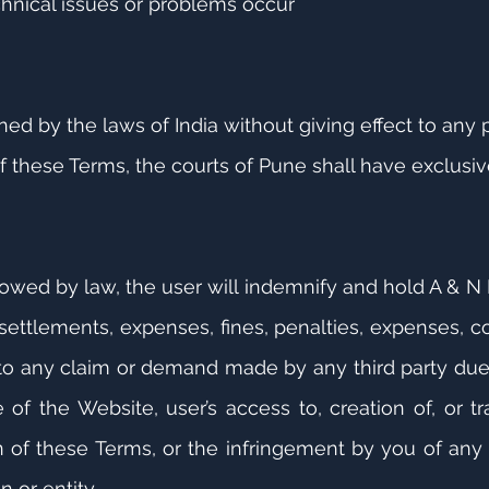
hnical issues or problems occur
d by the laws of India without giving effect to any pr
f these Terms, the courts of Pune shall have exclusive
llowed by law, the user will indemnify and hold A & 
s, settlements, expenses, fines, penalties, expenses, c
 to any claim or demand made by any third party due 
 of the Website, user’s access to, creation of, or t
on of these Terms, or the infringement by you of any 
n or entity