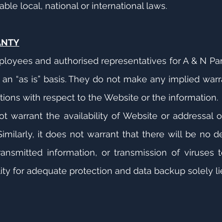
le local, national or international laws.
ANTY
ployees and authorised representatives for A & N Par
an “as is” basis. They do not make any implied warra
.
ions with respect to the Website or the information.
t warrant the availability of Website or addressal 
imilarly, it does not warrant that there will be no del
ransmitted information, or transmission of viruses
ity for adequate protection and data backup solely lie