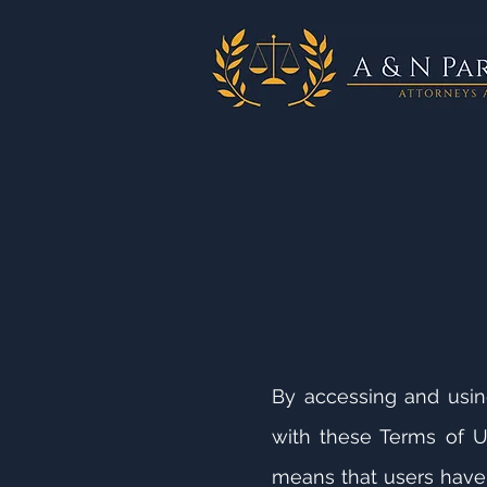
By accessing and usi
with these Terms of U
means that users have 