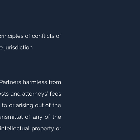
inciples of conflicts of
 jurisdiction
N Partners harmless from
osts and attorneys’ fees
to or arising out of the
ransmittal of any of the
intellectual property or