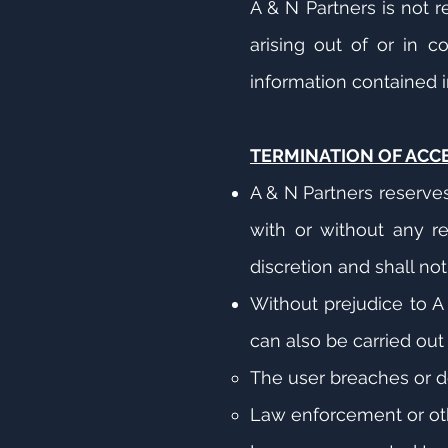
A & N Partners is not 
arising out of or in c
information contained in
TERMINATION OF ACC
A & N Partners reserve
with or without any re
discretion and shall no
Without prejudice to A 
can also be carried out 
The user breaches or d
Law enforcement or ot