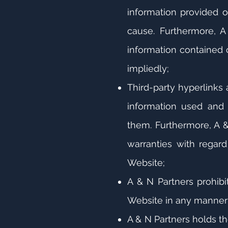
information provided o
cause. Furthermore, A 
information contained o
impliedly;
Third-party hyperlinks 
information used and s
them. Furthermore, A &
warranties with regar
Website;
A & N Partners prohibi
Website in any manner
A & N Partners holds th