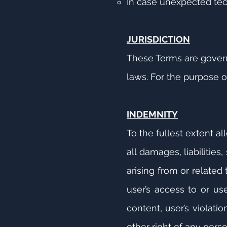
In case unexpected tec
JURISDICTION
These Terms are governe
laws. For the purpose o
INDEMNITY
To the fullest extent a
all damages, liabilitie
arising from or related
user’s access to or use
content, user’s violati
other right of any perso