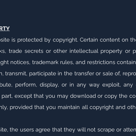
RTY
site is protected by copyright. Certain content on 
, trade secrets or other intellectual property or pr
right notices, trademark rules, and restrictions conta
 transmit, participate in the transfer or sale of, repr
bute, perform, display, or in any way exploit, any
n part, except that you may download or copy the co
y, provided that you maintain all copyright and oth
e, the users agree that they will not scrape or atte