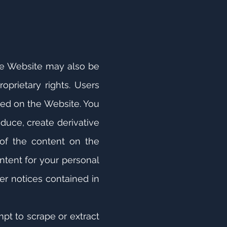
the Website may also be
oprietary rights. Users
ined on the Website. You
oduce, create derivative
 of the content on the
ntent for your personal
er notices contained in
mpt to scrape or extract