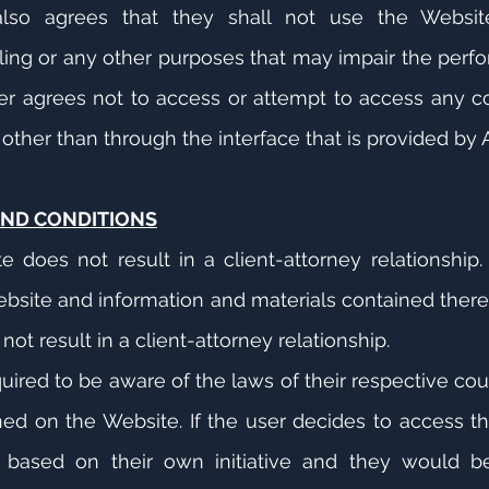
lso agrees that they shall not use the Websit
ling or any other purposes that may impair the perfo
er agrees not to access or attempt to access any c
her than through the interface that is provided by A
AND CONDITIONS
does not result in a client-attorney relationship. S
ebsite and information and materials contained there
 not result in a client-attorney relationship.
quired to be aware of the laws of their respective cou
ed on the Website. If the user decides to access t
based on their own initiative and they would be