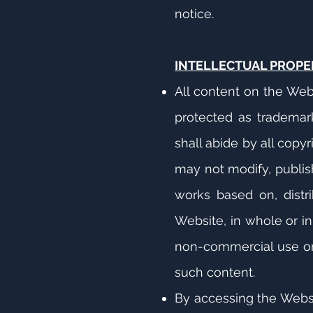
notice.
INTELLECTUAL PROPE
All content on the Web
protected as trademarks
shall abide by all copy
may not modify, publish,
works based on, distri
Website, in whole or i
non-commercial use onl
such content.
By accessing the Websit