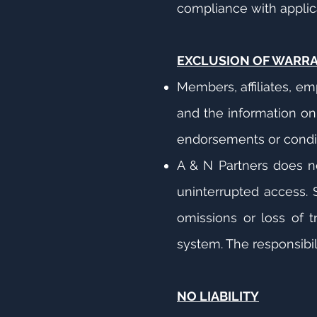
compliance with applicab
EXCLUSION OF WARR
Members, affiliates, em
and the information on 
endorsements or condit
A & N Partners does no
uninterrupted access. S
omissions or loss of t
system. The responsibil
NO LIABILITY