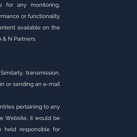
e for any monitoring,
rmance or functionality
ontent available on the
 & N Partners.
imilarly, transmission,
in or sending an e-mail
ntries pertaining to any
he Website, it would be
 held responsible for