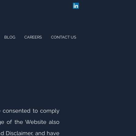
BLOG
CAREERS
CONTACT US
e consented to comply
ge of the Website also
d Disclaimer, and have