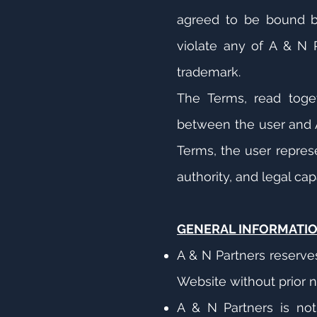
agreed to be bound by 
violate any of A & N Pa
trademark.
The Terms, read toget
between the user and A
Terms, the user represe
authority, and legal cap
GENERAL INFORMATI
A & N Partners reserve
Website without prior n
A & N Partners is not