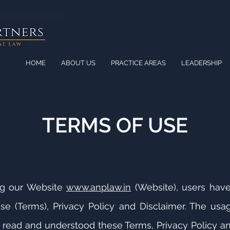
HOME
ABOUT US
PRACTICE AREAS
LEADERSHIP
TERMS OF USE
ng our Website
www.anplaw.in
(Website), users hav
se (Terms), Privacy Policy and Disclaimer. The usa
read and understood these Terms, Privacy Policy an