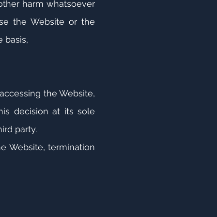
r other harm whatsoever
lise the Website or the
e basis,
 accessing the Website,
s decision at its sole
.
ird party.
he Website, termination